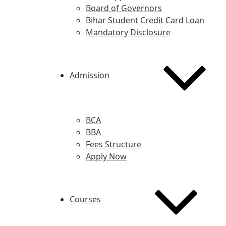
Board of Governors
Bihar Student Credit Card Loan
Mandatory Disclosure
Admission
BCA
BBA
Fees Structure
Apply Now
Courses