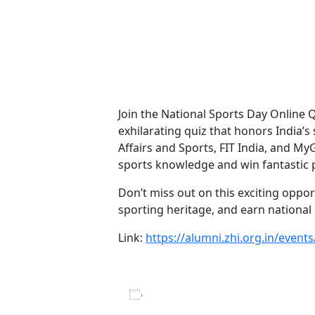
Days
Hours
Minutes
Seconds
Join the National Sports Day Online 
exhilarating quiz that honors India’s
Affairs and Sports, FIT India, and My
sports knowledge and win fantastic p
Don’t miss out on this exciting oppor
sporting heritage, and earn national
Link:
https://alumni.zhi.org.in/event
Add to calendar