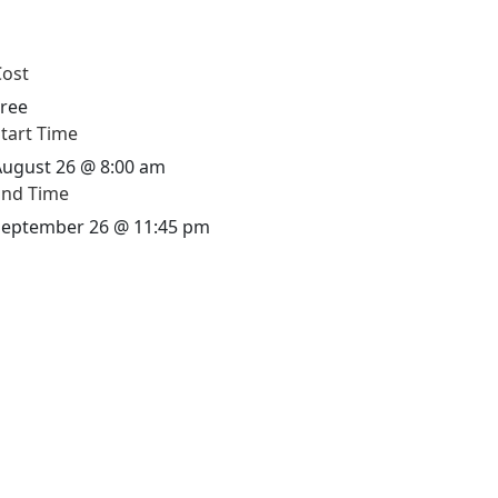
Cost
Free
tart Time
August 26 @
8:00 am
End Time
September 26 @
11:45 pm