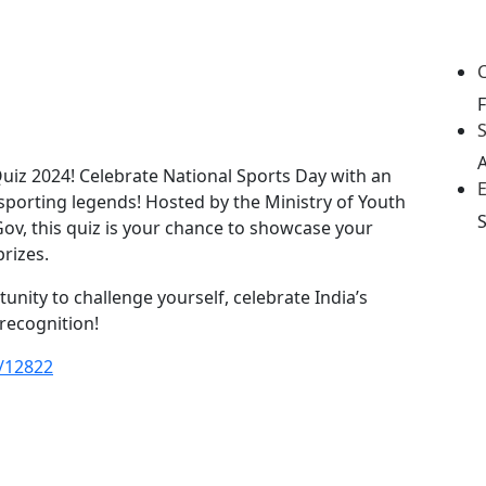
S
Quiz 2024! Celebrate National Sports Day with an
 sporting legends! Hosted by the Ministry of Youth
Gov, this quiz is your chance to showcase your
rizes.
tunity to challenge yourself, celebrate India’s
 recognition!
s/12822