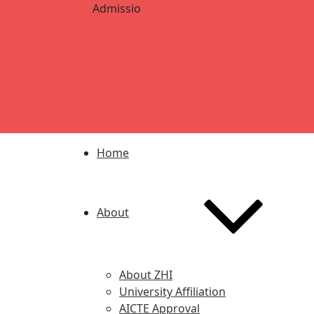
Admission Open for 2024-2025 | AKU 1st and 
Home
About
About ZHI
University Affiliation
AICTE Approval