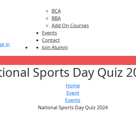
BCA
BBA
Add On Courses
Events
Contact
Join Alumni
ional Sports Day Quiz 
Home
Event
Events
National Sports Day Quiz 2024