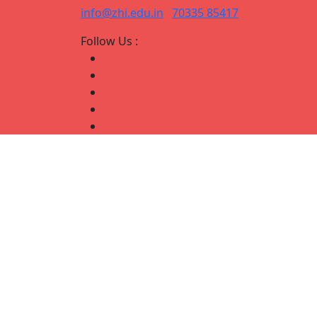
info@zhi.edu.in
70335 85417
Follow Us :