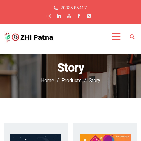
70335 85417
Story
Home
Products
Story