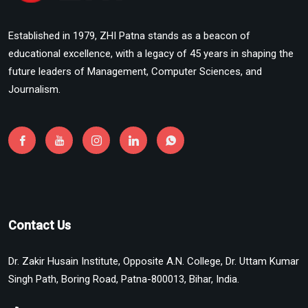
Established in 1979, ZHI Patna stands as a beacon of
educational excellence, with a legacy of 45 years in shaping the
future leaders of Management, Computer Sciences, and
Journalism.
Contact Us
Dr. Zakir Husain Institute, Opposite A.N. College, Dr. Uttam Kumar
Singh Path, Boring Road, Patna-800013, Bihar, India.