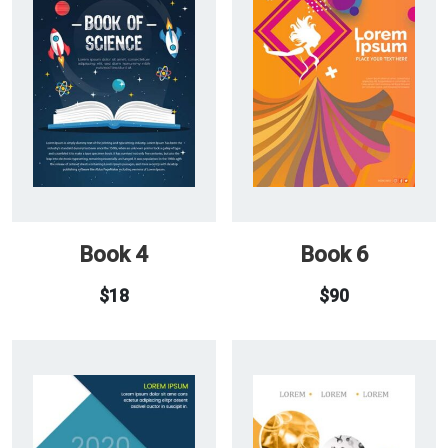
Book 4
Book 6
$
18
$
90