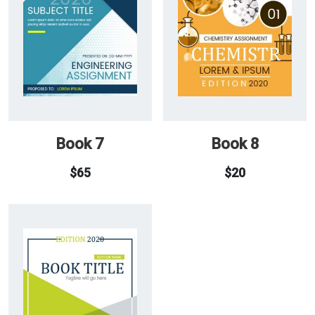
Book 7
Book 8
$
65
$
20