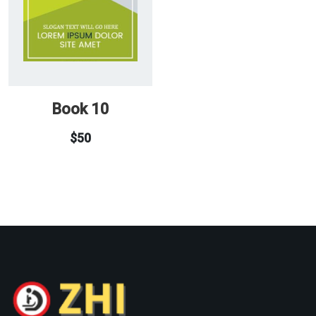
Book 10
$
50