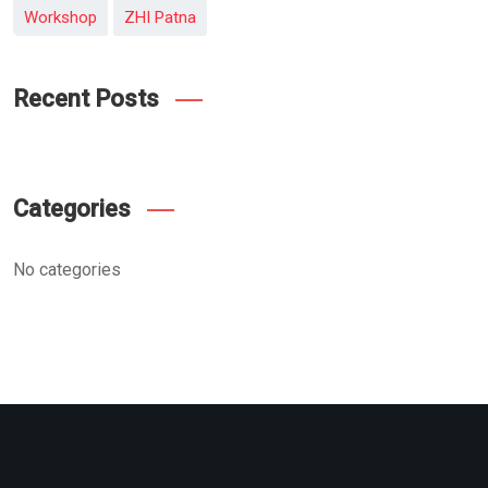
Workshop
ZHI Patna
Recent Posts
Categories
No categories