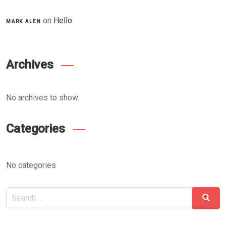
on
Hello
MARK ALEN
Archives
No archives to show.
Categories
No categories
Search
Searc
for: