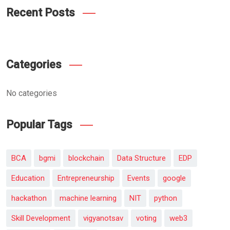
Recent Posts
Categories
No categories
Popular Tags
BCA
bgmi
blockchain
Data Structure
EDP
Education
Entrepreneurship
Events
google
hackathon
machine learning
NIT
python
Skill Development
vigyanotsav
voting
web3