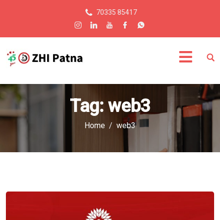
70335 85417
Tag:
web3
Home
web3