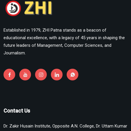
Established in 1979, ZHI Patna stands as a beacon of
educational excellence, with a legacy of 45 years in shaping the
future leaders of Management, Computer Sciences, and
Journalism.
Contact Us
Dr. Zakir Husain Institute, Opposite A.N. College, Dr. Uttam Kumar