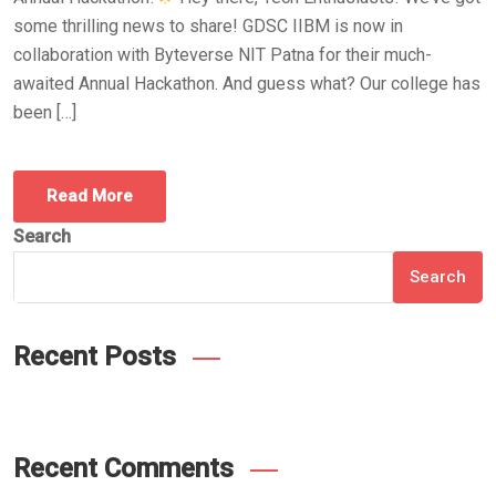
some thrilling news to share! GDSC IIBM is now in
collaboration with Byteverse NIT Patna for their much-
awaited Annual Hackathon. And guess what? Our college has
been […]
Read More
Search
Search
Recent Posts
Recent Comments